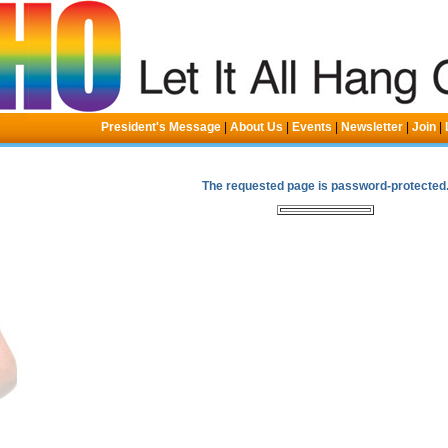
President's Message
|
About Us
|
Events
|
Newsletter
|
Join
|
The requested page is password-protected