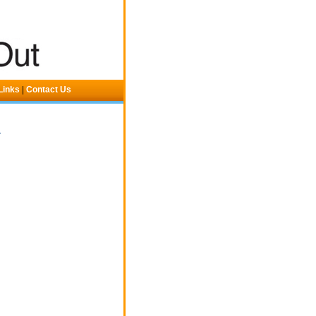
Links
|
Contact Us
.