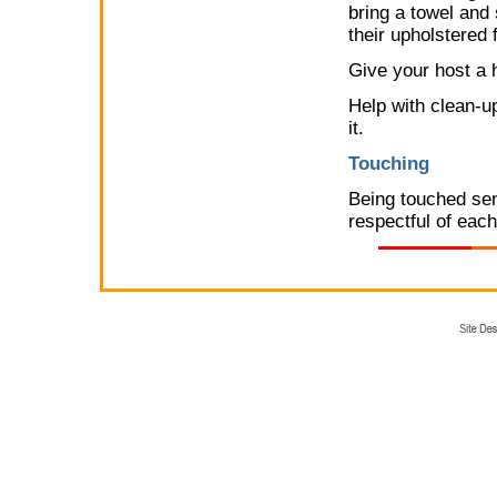
bring a towel and 
their upholstered 
Give your host a h
Help with clean-up
it.
Touching
Being touched sen
respectful of each