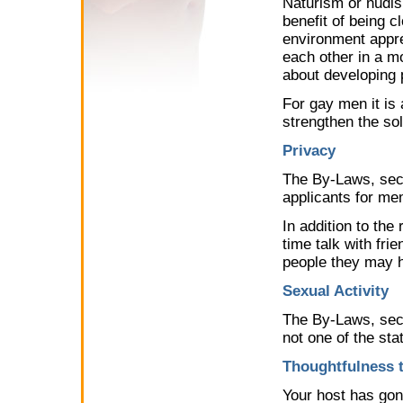
Naturism or nudis
benefit of being cl
environment appre
each other in a mo
about developing 
For gay men it is 
strengthen the so
Privacy
The By-Laws, sect
applicants for me
In addition to the
time talk with fri
people they may 
Sexual Activity
The By-Laws, secti
not one of the sta
Thoughtfulness 
Your host has gon