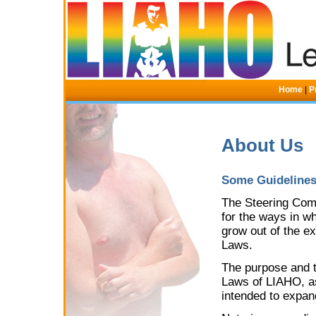
Home
|
P
About Us
Some Guidelines 
The Steering Commi
for the ways in 
grow out of the e
Laws.
The purpose and th
Laws of LIAHO, as 
intended to expan