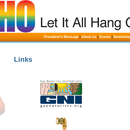
President's Message
|
About Us
|
Events
|
Newslett
Links