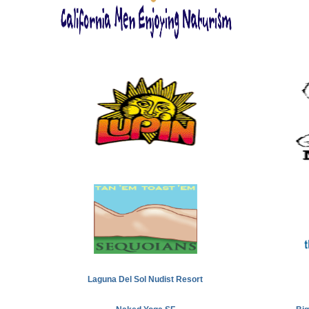
Laguna Del Sol Nudist Resort