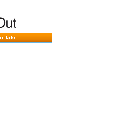
ers
|
Links